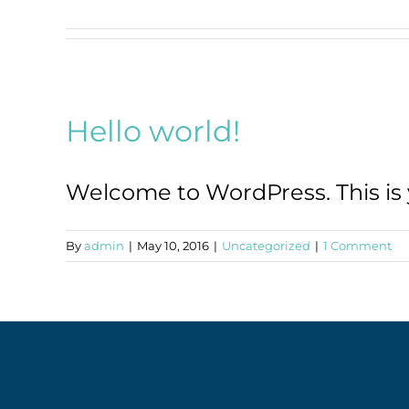
Hello world!
Welcome to WordPress. This is you
By
admin
|
May 10, 2016
|
Uncategorized
|
1 Comment