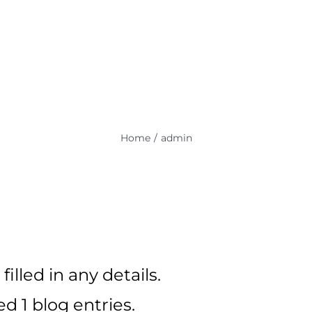
HOME
PROJECTS
SERV
PCTronix Support
Home
admin
filled in any details.
d 1 blog entries.