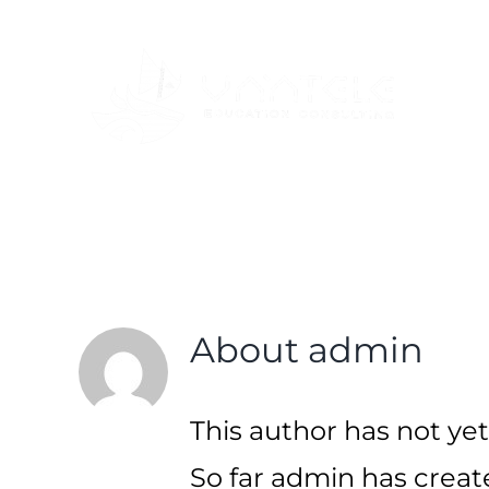
Skip
to
content
About
admin
This author has not yet 
So far admin has create