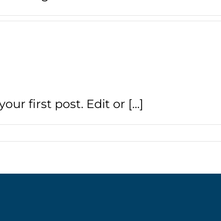
r first post. Edit or [...]